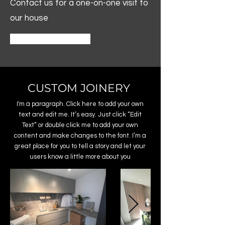
Contact us for a one-on-one visit to
our house
Contact
CUSTOM JOINERY
I'm a paragraph. Click here to add your own
text and edit me. It’s easy. Just click “Edit
Text” or double click me to add your own
content and make changes to the font. I’m a
great place for you to tell a story and let your
users know a little more about you