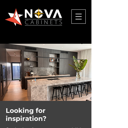
Looking for
inspiration?