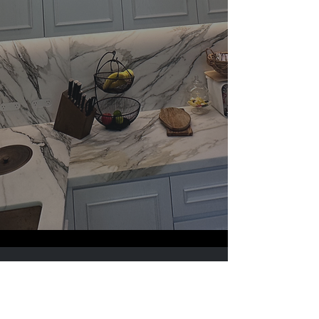
Sign Up to Our Newsletter
Email
*