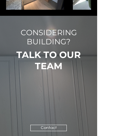
CONSIDERING
BUILDING?
TALK TO OUR
TEAM
Contact