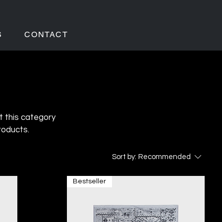
S
CONTACT
t this category
roducts.
Sort by:
Recommended
Bestseller