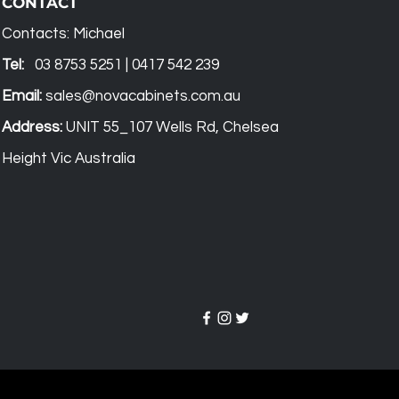
CONTACT
Contacts: Michael
Tel:
03 8753 5251 | 0417 542 239
Email:
sales@novacabinets.com.au
Address:
UNIT 55_107 Wells Rd, Chelsea
Height Vic Australia