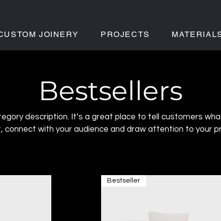
CUSTOM JOINERY
PROJECTS
MATERIAL
Bestsellers
tegory description. It’s a great place to tell customers wha
t, connect with your audience and draw attention to your p
Bestseller