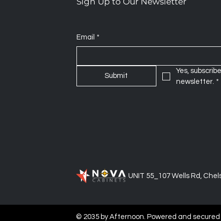
Sign Up to Our Newsletter
Email
*
Yes, subscribe
Submit
newsletter.
*
UNIT 55_107 Wells Rd, Chels
© 2035 by Afternoon. Powered and secured