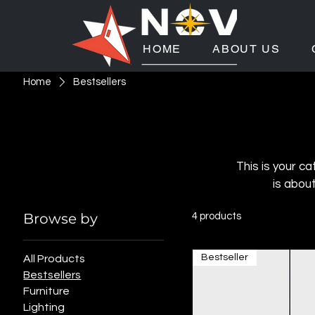
HOME
ABOUT US
Home
Bestsellers
This is your ca
is abou
Browse by
4 products
Bestseller
All Products
Bestsellers
Furniture
Lighting