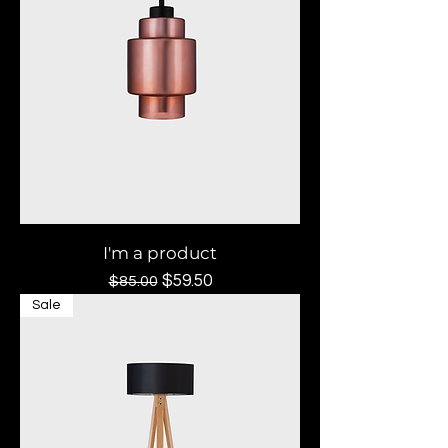
I'm a product
Regular Price
Sale Price
$59.50
$85.00
Sale