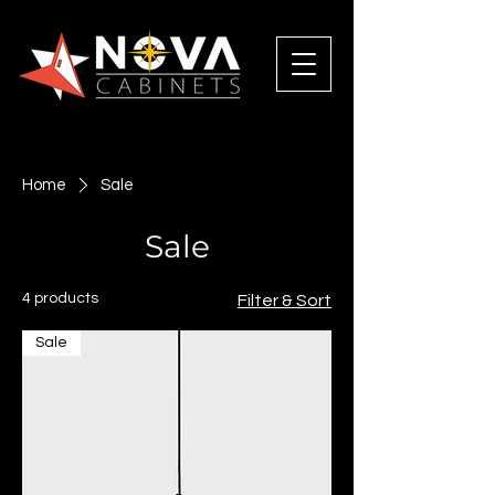
Home
Sale
Sale
4 products
Filter & Sort
Sale