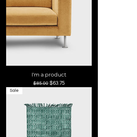
I'm a product
Regular Price
Sale Price
$63.75
$85.00
Sale